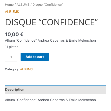
Home
/
ALBUMS
/ Disque “Confidence”
ALBUMS
DISQUE “CONFIDENCE”
10,00
€
Album “Confidence” Andrea Caparros & Emile Melenchon
11 pistes
Add to cart
Category:
ALBUMS
Description
Album “Confidence” Andrea Caparros & Emile Melenchon