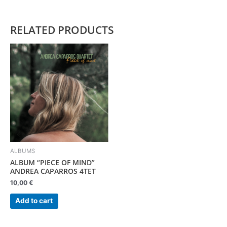
RELATED PRODUCTS
ALBUMS
ALBUM “PIECE OF MIND”
ANDREA CAPARROS 4TET
10,00
€
Add to cart