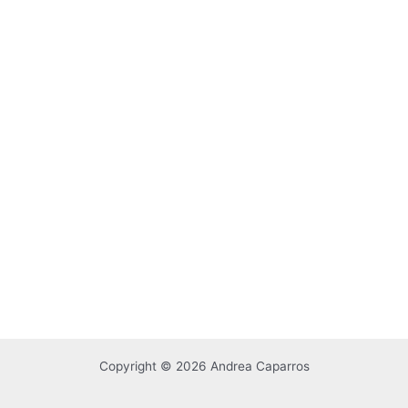
Copyright © 2026 Andrea Caparros