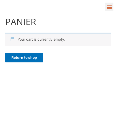
Aller
M
au
contenu
VALIDATION DE LA COMMANDE
PANIER
Your cart is currently empty.
Return to shop